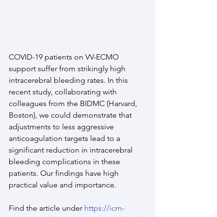
COVID-19 patients on VV-ECMO 
support suffer from strikingly high 
intracerebral bleeding rates. In this 
recent study, collaborating with 
colleagues from the BIDMC (Harvard, 
Boston), we could demonstrate that 
adjustments to less aggressive 
anticoagulation targets lead to a 
significant reduction in intracerebral 
bleeding complications in these 
patients. Our findings have high 
practical value and importance.
Find the article under 
https://icm-