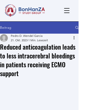
Beitrag
Pedro D. Wendel Garcia
21. Okt. 2023
1 Min. Lesezeit
Reduced anticoagulation leads
to less intracerebral bleedings
in patients receiving ECMO
support