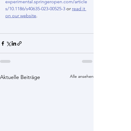
experimental.springeropen.com/article
s/10.1186/s40635-023-00525-3
 or 
read it 
on our website
.
Alle ansehen
Aktuelle Beiträge