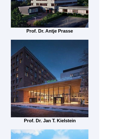
Prof. Dr. Antje Prasse
Prof. Dr. Jan T. Kielstein