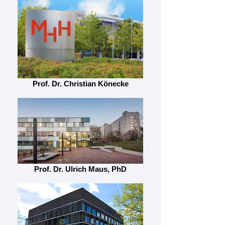
Prof. Dr. Christian Könecke
Prof. Dr. Ulrich Maus, PhD