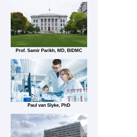
Prof. Samir Parikh, MD, BIDMC
Paul van Slyke, PhD