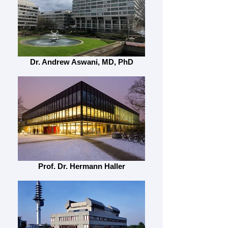
Dr. Andrew Aswani, MD, PhD
Prof. Dr. Hermann Haller