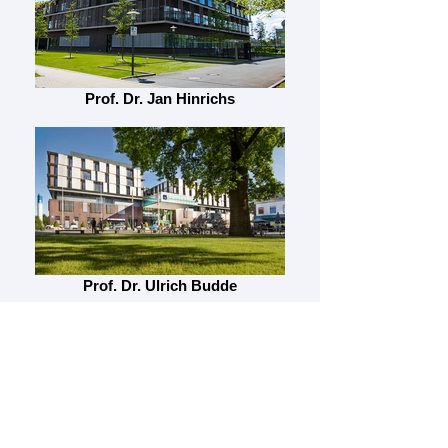
Prof. Dr. Jan Hinrichs
Prof. Dr. Ulrich Budde
Prof. Dr. Malgorzata Wygrecka, PhD