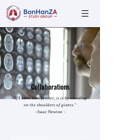
Collaborations
"If I have seen further, it is by standing
on the shoulders of giants."
- Isaac Newton -