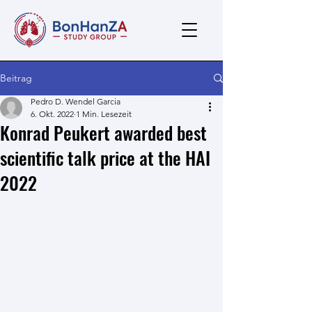
Beitrag
Pedro D. Wendel Garcia
6. Okt. 2022
1 Min. Lesezeit
Konrad Peukert awarded best
scientific talk price at the HAI
2022