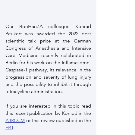
Our BonHanZA colleague Konrad 
Peukert was awarded the 2022 best 
scientific talk price at the German 
Congress of Anesthesia and Intensive 
Care Medicine recently celebrated in 
Berlin for his work on the Inflamasome-
Caspase-1 pathway, its relevance in the 
progression and severity of lung injury 
and the possibility to inhibit it through 
tetracycline administration.
If you are interested in this topic read 
this recent publication by Konrad in the 
AJRCCM
 or this review published in the 
ERJ
.