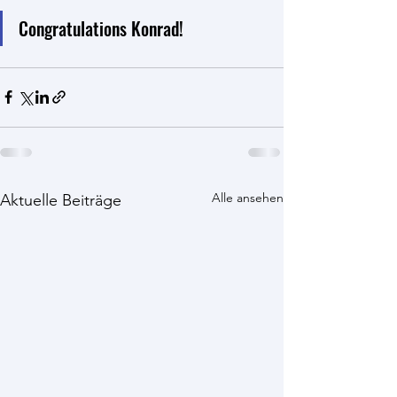
Congratulations Konrad!
Alle ansehen
Aktuelle Beiträge